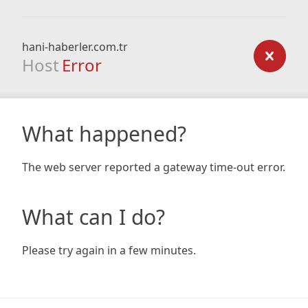
hani-haberler.com.tr
Host
Error
What happened?
The web server reported a gateway time-out error.
What can I do?
Please try again in a few minutes.